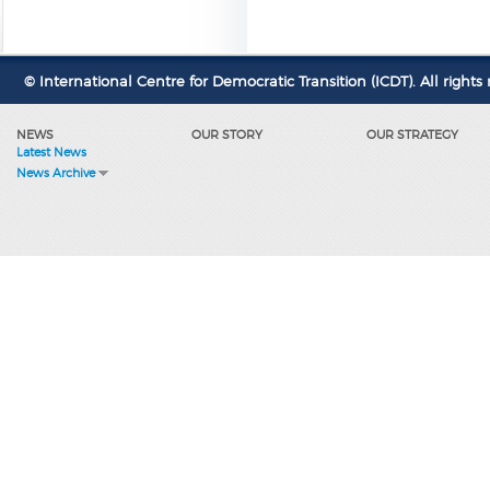
© International Centre for Democratic Transition (ICDT). All rights 
NEWS
OUR STORY
OUR STRATEGY
Latest News
News Archive