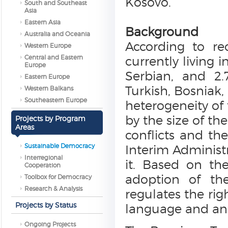
Kosovo.
South and Southeast
Asia
Eastern Asia
Background
Australia and Oceania
According to re
Western Europe
Central and Eastern
currently living
Europe
Serbian, and 2.
Eastern Europe
Turkish, Bosniak,
Western Balkans
Southeastern Europe
heterogeneity of 
by the size of th
Projects by Program
Areas
conflicts and th
Sustainable Democracy
Interim Administr
Interregional
it. Based on th
Cooperation
adoption of the
Toolbox for Democracy
Research & Analysis
regulates the ri
Projects by Status
language and ant
Ongoing Projects