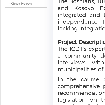
The Bosnians, Tu
Closed Projects
and Kosovo Eg
integrated and t
independence. T
lacking integratio
Project Descripti
The ICDT’s expert
a community dev
interviews wit
municipalities of
In the course 
comprehensive p
recommendatio
legislation on 