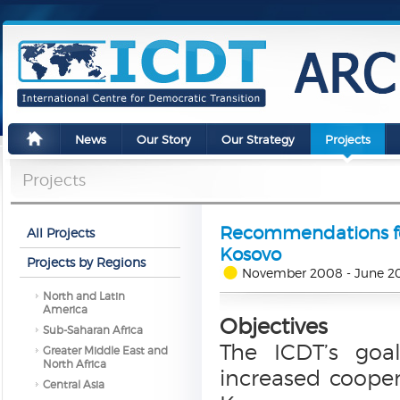
News
Our Story
Our Strategy
Projects
Projects
Recommendations for
All Projects
Kosovo
Projects by Regions
November 2008 - June 2
North and Latin
America
Objectives
Sub-Saharan Africa
The ICDT’s goa
Greater Middle East and
North Africa
increased coope
Central Asia