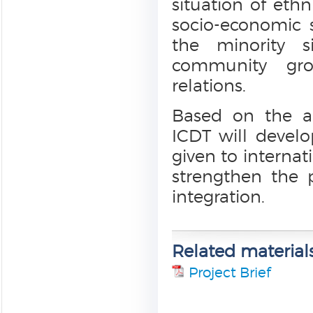
situation of ethn
socio-economic 
the minority s
community gro
relations.
Based on the a
ICDT will develo
given to interna
strengthen the 
integration.
Related material
Project Brief