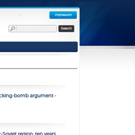
Impressum
Search
 ticking-bomb argument -
-Soviet region: ten years