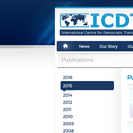
News
Our Story
Ou
Publications
Pu
2016
2015
2014
2012
2011
2010
2009
2008