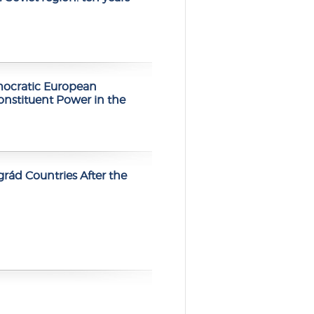
mocratic European
stituent Power in the
rád Countries After the