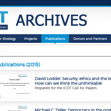
r Strategy
Projects
Publications
Donors and Partners
blications (2015)
David Lodder: Security, ethics and the
How can we think the unthinkable
Prepared for the ICDT Call for Papers
Michael C. Zeller: Democracy in the post