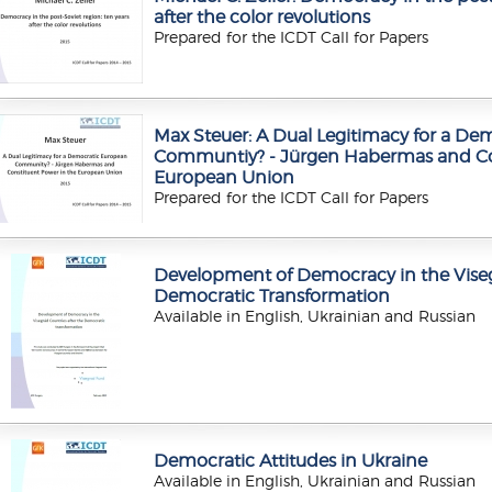
after the color revolutions
Prepared for the ICDT Call for Papers
Max Steuer: A Dual Legitimacy for a De
Communtiy? - Jürgen Habermas and Con
European Union
Prepared for the ICDT Call for Papers
Development of Democracy in the Viseg
Democratic Transformation
Available in English, Ukrainian and Russian
Democratic Attitudes in Ukraine
Available in English, Ukrainian and Russian