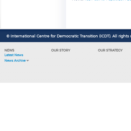
© International Centre for Democratic Transition (ICDT). All rights 
NEWS
OUR STORY
OUR STRATEGY
Latest News
News Archive