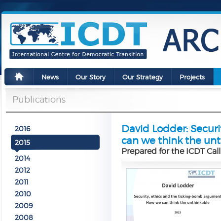
News
Our Story
Our Strategy
Projects
Publications
David Lodder: Secur
2016
can we think the un
2015
Prepared for the ICDT Call
2014
2012
2011
2010
2009
2008