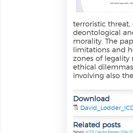
terroristic threa
deontological an
morality. The pap
limitations and h
zones of legality
ethical dilemmas 
involving also the
Download
David_Lodder_ICD
Related posts
News:
ICDT Call for Papers 2014-2