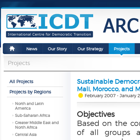
News
Our Story
Our Strategy
Projects
Projects
Sustainable Democrac
All Projects
Mali, Morocco, and 
Projects by Regions
February 2007 - January 
North and Latin
America
Objectives
Sub-Saharan Africa
Based on the con
Greater Middle East and
North Africa
of all groups a
Central Asia