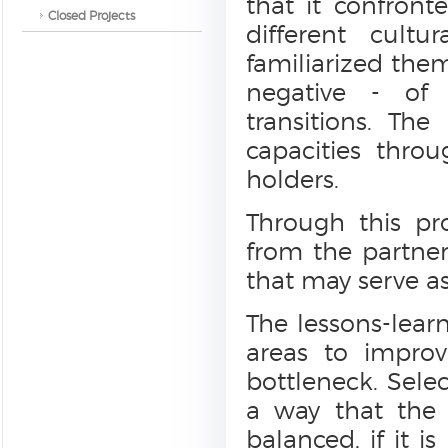
that it confront
Closed Projects
different cult
familiarized the
negative - of
transitions. The
capacities thro
holders.
Through this pr
from the partner
that may serve as
The lessons-learn
areas to impro
bottleneck. Selec
a way that the
balanced, if it 