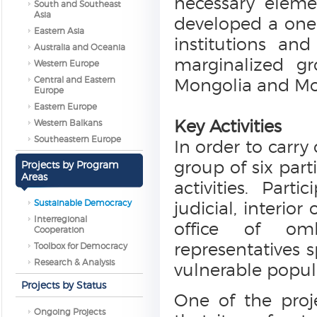
necessary eleme
South and Southeast
Asia
developed a one-y
Eastern Asia
institutions an
Australia and Oceania
marginalized gr
Western Europe
Central and Eastern
Mongolia and Mo
Europe
Eastern Europe
Key Activities
Western Balkans
Southeastern Europe
In order to carry 
group of six part
Projects by Program
Areas
activities. Part
Sustainable Democracy
judicial, interio
Interregional
office of omb
Cooperation
representatives s
Toolbox for Democracy
Research & Analysis
vulnerable popul
Projects by Status
One of the proj
Ongoing Projects