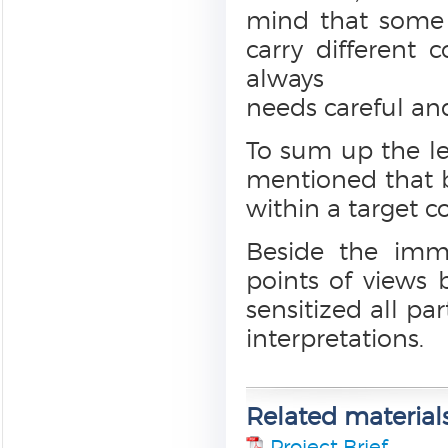
mind that some t
carry different 
always
needs careful and
To sum up the les
mentioned that b
within a target c
Beside the imme
points of views 
sensitized all par
interpretations.
Related material
Project Brief