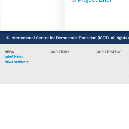
© International Centre for Democratic Transition (ICDT). All rights 
NEWS
OUR STORY
OUR STRATEGY
Latest News
News Archive