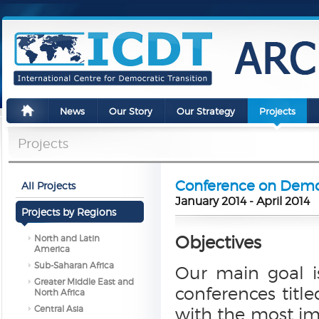
News
Our Story
Our Strategy
Projects
Projects
Conference on Democ
All Projects
January 2014 - April 2014
Projects by Regions
Objectives
North and Latin
America
Sub-Saharan Africa
Our main goal i
Greater Middle East and
conferences title
North Africa
Central Asia
with the most im