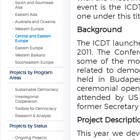
South and Southeast
event is the ICD
Asia
one under this tit
Eastern Asia
Australia and Oceania
Background
Western Europe
Central and Eastern
Europe
The ICDT launche
Eastern Europe
2011. The Confe
Western Balkans
some of the mos
Southeastern Europe
related to demo
Projects by Program
held in Budapes
Areas
ceremonial openi
Sustainable Democracy
attended by US 
Interregional
Cooperation
former Secretary
Toolbox for Democracy
Research & Analysis
Project Descripti
Projects by Status
This year we dev
Ongoing Projects