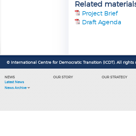
Related material
Project Brief
Draft Agenda
© International Centre for Democratic Transition (ICDT). All rights 
NEWS
OUR STORY
OUR STRATEGY
Latest News
News Archive