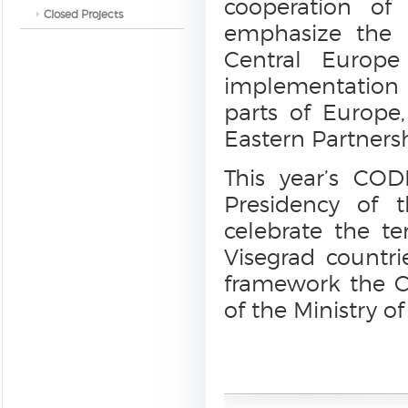
cooperation of
Closed Projects
emphasize the i
Central Europe
implementation o
parts of Europe
Eastern Partnersh
This year’s CO
Presidency of 
celebrate the te
Visegrad countr
framework the C
of the Ministry of