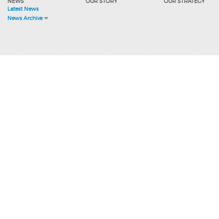
NEWS
OUR STORY
OUR STRATEGY
Latest News
News Archive