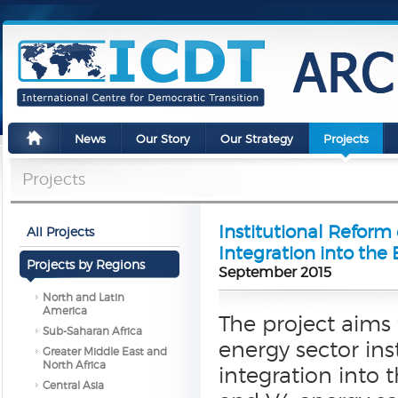
News
Our Story
Our Strategy
Projects
Projects
Institutional Reform 
All Projects
Integration into the
Projects by Regions
September 2015
North and Latin
America
The project aims 
Sub-Saharan Africa
energy sector ins
Greater Middle East and
North Africa
integration into 
Central Asia