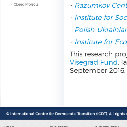
-
Razumkov Cent
Closed Projects
-
Institute for So
-
Polish-Ukrainia
-
Institute for E
This research pro
Visegrad Fund
, 
September 2016.
© International Centre for Democratic Transition (ICDT). All rights 