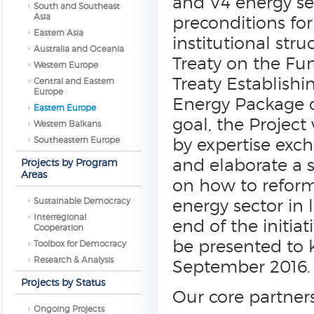
and V4 energy secu
South and Southeast
Asia
preconditions fo
Eastern Asia
institutional str
Australia and Oceania
Treaty on the Fu
Western Europe
Treaty Establish
Central and Eastern
Europe
Energy Package cr
Eastern Europe
goal, the Project
Western Balkans
Southeastern Europe
by expertise exc
and elaborate a 
Projects by Program
Areas
on how to reform 
Sustainable Democracy
energy sector in 
Interregional
end of the initiat
Cooperation
be presented to k
Toolbox for Democracy
Research & Analysis
September 2016.
Projects by Status
Our core partners
Ongoing Projects