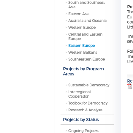
South and Southeast
Pr
Asia
Th
Eastern Asia
Eu
Australia and Oceania
co
Lit
Western Europe
Central and Eastern
Th
Europe
se
Eastern Europe
Fo
Western Balkans
Th
Southeastern Europe
th
Projects by Program
Areas
Re
Sustainable Democracy
Interregional
Cooperation
Toolbox for Democracy
Research & Analysis
Projects by Status
Ongoing Projects