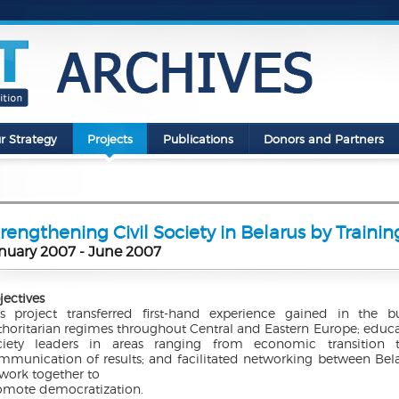
r Strategy
Projects
Publications
Donors and Partners
rengthening Civil Society in Belarus by Traini
nuary 2007 - June 2007
jectives
is project transferred first-hand experience gained in the b
thoritarian regimes throughout Central and Eastern Europe; educat
ciety leaders in areas ranging from economic transitio
mmunication of results; and facilitated networking between Be
 work together to
omote democratization.