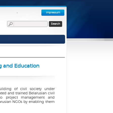
Impressum
Search
ng and Education
uilding of civil society under
ed and trained Belarusian civil
n to project management and
larusian NGOs by enabling them