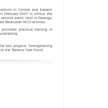
sitions in Central and Eastern
in February 2007 in Vilnius, the
 second event, held in Palanga,
ted Belarusian NGO activists.
 provided practical training in
undraising.
the two projects “Strengthening
 the “Belarus Task Force”.