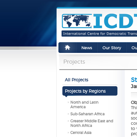
News
Our Story
Ou
Projects
St
All Projects
Ja
Projects by Regions
Ob
North and Latin
America
Th
au
Sub-Saharan Africa
so
Greater Middle East and
co
North Africa
to
Central Asia
pr