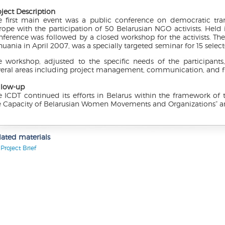
oject Description
e first main event was a public conference on democratic tran
rope with the participation of 50 Belarusian NGO activists. Held 
nference was followed by a closed workshop for the activists. The
huania in April 2007, was a specially targeted seminar for 15 selec
e workshop, adjusted to the specific needs of the participants,
veral areas including project management, communication, and f
llow-up
e ICDT continued its efforts in Belarus within the framework of 
e Capacity of Belarusian Women Movements and Organizations” and
lated materials
Project Brief