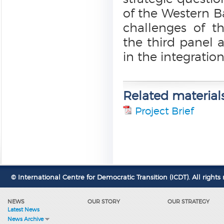
of the Western B
challenges of t
the third panel a
in the integration
Related material
Project Brief
© International Centre for Democratic Transition (ICDT). All rights 
NEWS
OUR STORY
OUR STRATEGY
Latest News
News Archive