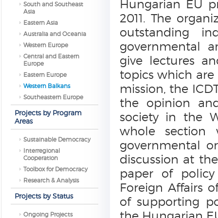
Hungarian EU pre
South and Southeast
Asia
2011. The organi
Eastern Asia
outstanding in
Australia and Oceania
governmental an
Western Europe
Central and Eastern
give lectures a
Europe
topics which are 
Eastern Europe
mission, the ICDT
Western Balkans
Southeastern Europe
the opinion and
Projects by Program
society in the 
Areas
whole section 
Sustainable Democracy
governmental or
Interregional
discussion at the
Cooperation
Toolbox for Democracy
paper of policy
Research & Analysis
Foreign Affairs 
Projects by Status
of supporting po
the Hungarian EU
Ongoing Projects