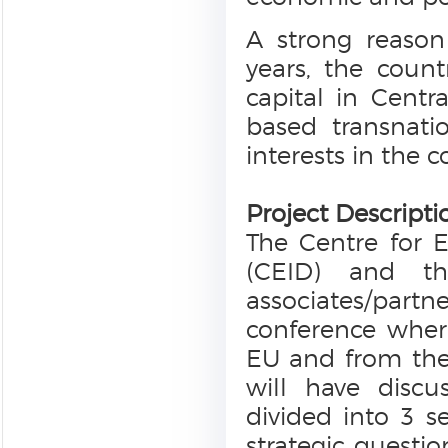
A strong reason 
years, the coun
capital in Cent
based transnati
interests in the 
Project Descripti
The Centre for 
(CEID) and th
associates/partne
conference wher
EU and from the
will have discu
divided into 3 se
strategic questio