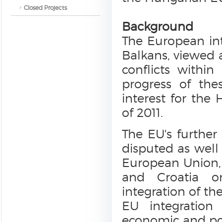
Closed Projects
Background
The European int
Balkans, viewed a
conflicts withi
progress of thes
interest for the 
of 2011.
The EU's furthe
disputed as well
European Union,
and Croatia on
integration of th
EU integration 
economic and poli