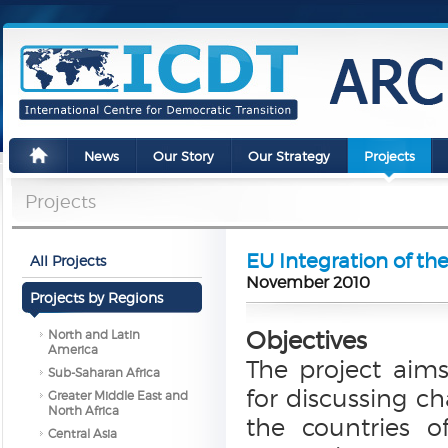
News
Our Story
Our Strategy
Projects
Projects
EU Integration of t
All Projects
November 2010
Projects by Regions
Objectives
North and Latin
America
The project aims
Sub-Saharan Africa
for discussing ch
Greater Middle East and
North Africa
the countries 
Central Asia