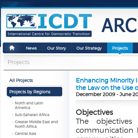
News
Our Story
Our Strategy
Projects
Projects
Enhancing Minority 
All Projects
the Law on the Use 
Projects by Regions
December 2009 - June 2
North and Latin
America
Objectives
Sub-Saharan Africa
The objectives 
Greater Middle East and
North Africa
communication b
Central Asia