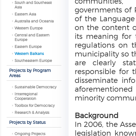
communities, 
South and Southeast
Asia
governments of P
Eastern Asia
of the Language 
Australia and Oceania
on the content 
Western Europe
its meaning for 
Central and Eastern
Europe
regulations on 
Eastern Europe
municipality so t
Western Balkans
Southeastern Europe
are clearly s
responsible for 
Projects by Program
Areas
disseminate inf
Sustainable Democracy
aforementioned r
Interregional
minority communi
Cooperation
Toolbox for Democracy
Research & Analysis
Background
Projects by Status
In 2006, the As
legislation kno
Ongoing Projects