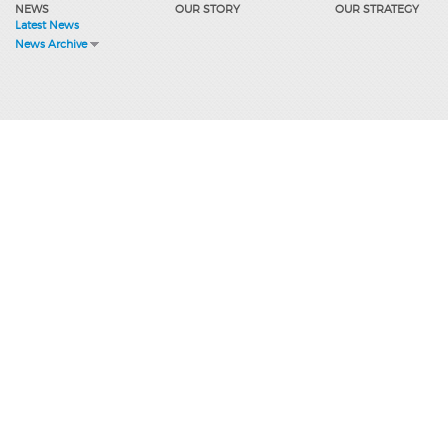
NEWS
OUR STORY
OUR STRATEGY
Latest News
News Archive