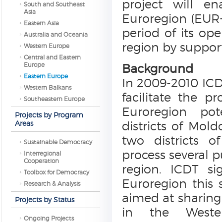
project will e
South and Southeast
Asia
Euroregion (EUR-
Eastern Asia
period of its ope
Australia and Oceania
region by suppor
Western Europe
Central and Eastern
Europe
Background
Eastern Europe
In 2009-2010 ICD
Western Balkans
facilitate the p
Southeastern Europe
Euroregion pot
Projects by Program
Areas
districts of Mold
two districts o
Sustainable Democracy
process several 
Interregional
Cooperation
region. ICDT si
Toolbox for Democracy
Euroregion this 
Research & Analysis
aimed at sharing
Projects by Status
in the Weste
Ongoing Projects