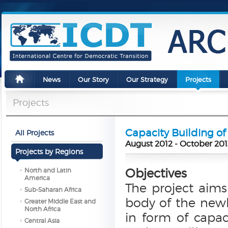
News
Our Story
Our Strategy
Projects
Projects
Capacity Building of
All Projects
August 2012 - October 201
Projects by Regions
Objectives
North and Latin
America
The project aims
Sub-Saharan Africa
body of the newl
Greater Middle East and
North Africa
in form of capac
Central Asia