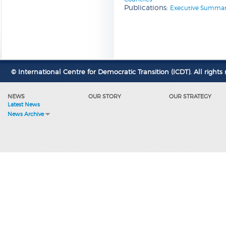
Publications:
Executive Summary 
© International Centre for Democratic Transition (ICDT). All rights 
NEWS
OUR STORY
OUR STRATEGY
Latest News
News Archive