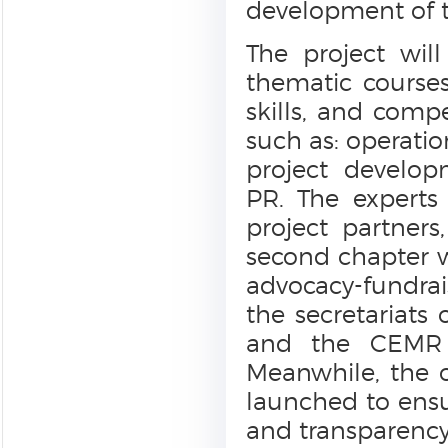
development of t
The project wil
thematic courses
skills, and comp
such as: operatio
project develop
PR. The experts
project partners
second chapter wi
advocacy-fundrais
the secretariats 
and the CEMR a
Meanwhile, the o
launched to ens
and transparency