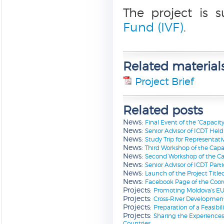
The project is 
Fund (IVF)
.
Related material
Project Brief
Related posts
News:
Final Event of the “Capacit
News:
Senior Advisor of ICDT Hel
News:
Study Trip for Representati
News:
Third Workshop of the Capac
News:
Second Workshop of the Capa
News:
Senior Advisor of ICDT Part
News:
Launch of the Project Title
News:
Facebook Page of the Coord
Projects:
Promoting Moldova’s EU 
Projects:
Cross-River Developmen
Projects:
Preparation of a Feasibil
Projects:
Sharing the Experiences
Countries