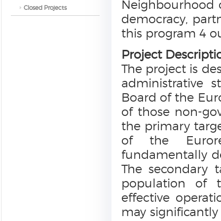
Neighbourhood c
Closed Projects
democracy, partn
this program 4 ou
Project Descripti
The project is de
administrative 
Board of the Eur
of those non-go
the primary targe
of the Eurore
fundamentally de
The secondary t
population of t
effective opera
may significantly